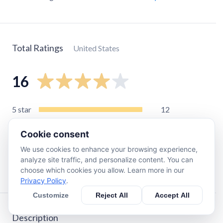
Total Ratings
United States
16
5
star
12
4
star
1
Cookie consent
3
star
0
We use cookies to enhance your browsing experience,
2
star
0
analyze site traffic, and personalize content. You can
1
star
3
choose which cookies you allow. Learn more in our
Privacy Policy
.
Customize
Reject All
Accept All
Description