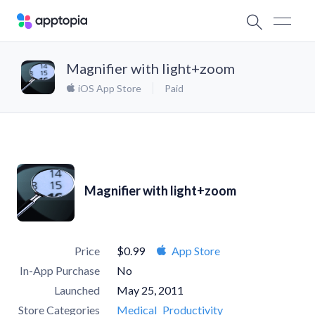
Magnifier with light+zoom
iOS App Store
Paid
Magnifier with light+zoom
Price
$0.99
App Store
In-App Purchase
No
Launched
May 25, 2011
Store Categories
Medical
Productivity