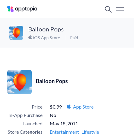
Balloon Pops
iOS App Store
Paid
Balloon Pops
Price
$0.99
App Store
In-App Purchase
No
Launched
May 18, 2011
Store Categories
Entertainment
Lifestyle