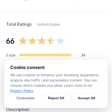
Total Ratings
United States
66
5
star
34
4
star
9
Cookie consent
3
star
5
We use cookies to enhance your browsing experience,
2
star
6
analyze site traffic, and personalize content. You can
1
star
12
choose which cookies you allow. Learn more in our
Privacy Policy
.
Customize
Reject All
Accept All
Description