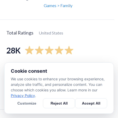
Games > Family
Total Ratings
United States
28K
5
star
24K
Cookie consent
4
star
2.6K
We use cookies to enhance your browsing experience,
3
star
620
analyze site traffic, and personalize content. You can
2
star
210
choose which cookies you allow. Learn more in our
Privacy Policy
.
1
star
270
Customize
Reject All
Accept All