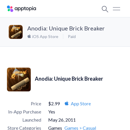
Anodia: Unique Brick Breaker
iOS App Store
Paid
Anodia: Unique Brick Breaker
Price
$2.99
App Store
In-App Purchase
Yes
Launched
May 26, 2011
Store Categories
Games
Games > Casual