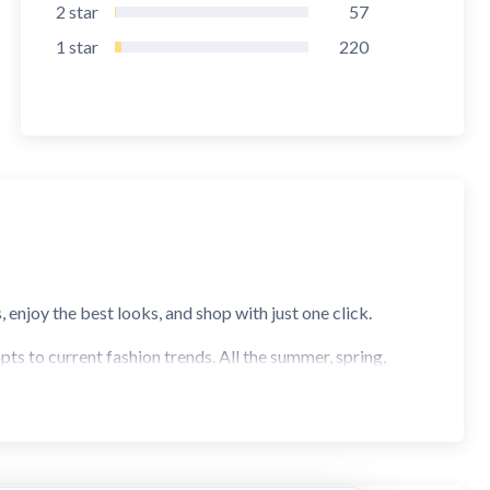
2
star
57
1
star
220
enjoy the best looks, and shop with just one click.
pts to current fashion trends. All the summer, spring,
tay trendy and not miss the garment of the moment. We have
uch more.