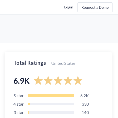
Login
Request a Demo
Total Ratings
United States
6.9K
5
star
6.2K
4
star
330
3
star
140