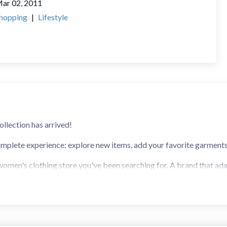
ar 02, 2011
hopping
|
Lifestyle
ollection has arrived!
mplete experience: explore new items, add your favorite garments, 
 women's clothing store you've been searching for. A brand that ada
 at your fingertips. Welcome to the Stradivarius App.
, you will receive the most anticipated notifications so you can s
ns: New Collection, Clothing, STR Teen, Shoes, Accessories, and m
clothing store for women. All the benefits of our app include: