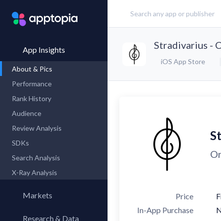
Stradivarius - 
App Insights
iOS App Store
About & Pics
Performance
Rank History
Audience
Review Analysis
St
SDKs
On
Search Analysis
X-Ray Analysis
Markets
Price
F
In-App Purchase
Research & Data