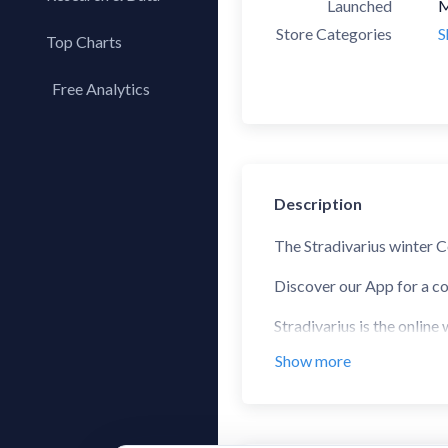
Launched
M
Store Categories
S
Top Charts
Top Apps
Free Analytics
Top Publishers
My App Analytics
Top SDKs
Store Comparison
Category Analysis
Description
X-Ray Tag Analysis
The Stradivarius winter C
Discover our App for a co
Stradivarius is the online
winter, and autumn trends
Show more
With the Stradivarius app
different types of sectio
STRADIVARIUS, the online 