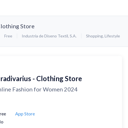
Clothing Store
Free
Industria de Diseno Textil, S.A.
Shopping
,
Lifestyle
radivarius - Clothing Store
line Fashion for Women 2024
ree
App Store
No