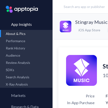
Stingray Music
App Insights
iOS App Store
About & Pics
Performance
Rank History
Audience
Review Analysis
S
SDKs
10
Search Analysis
X-Ray Analysis
Markets
Price
F
In-App Purchase
Y
Research & Data