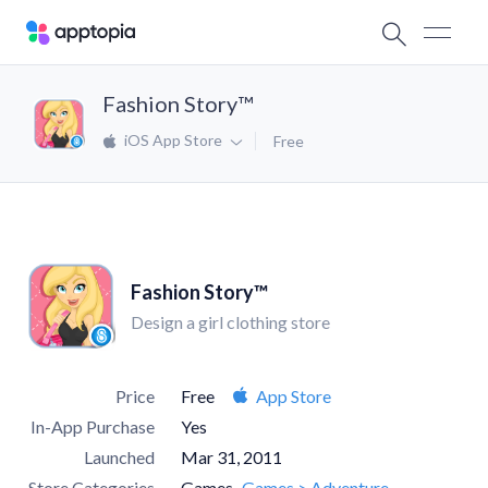
Fashion Story™
iOS App Store
Free
Fashion Story™
Design a girl clothing store
Price
Free
App Store
In-App Purchase
Yes
Launched
Mar 31, 2011
Store Categories
Games
Games > Adventure