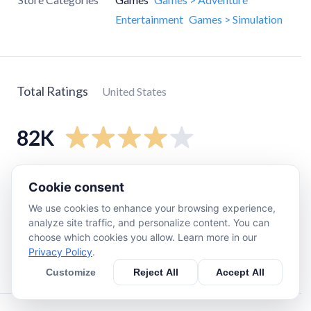
Entertainment
Games > Simulation
Total Ratings
United States
82K
5
star
48K
Cookie consent
4
star
13K
We use cookies to enhance your browsing experience,
3
star
7.8K
analyze site traffic, and personalize content. You can
choose which cookies you allow. Learn more in our
2
star
4.8K
Privacy Policy
.
1
star
9.2K
Customize
Reject All
Accept All