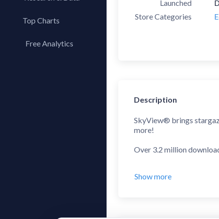
Launched
D
Store Categories
E
Top Charts
Top Apps
Free Analytics
Top Publishers
My App Analytics
Top SDKs
Store Comparison
Category Analysis
Description
X-Ray Tag Analysis
SkyView® brings stargazing
more!
Over 3.2 million downloa
App Store Rewind 2011 -
Show more
“If you've ever wanted to 
– CNET
"If you’ve ever been lookin