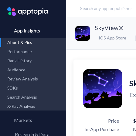
SkyView®
App Insights
iOS App Store
About & Pics
Performance
Rank History
Audience
Review Analysis
S
SDKs
Ex
Search Analysis
X-Ray Analysis
Markets
Price
$
In-App Purchase
Research & Data