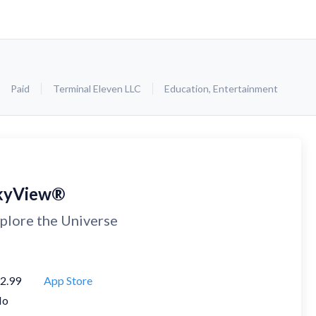
Paid
Terminal Eleven LLC
Education
,
Entertainment
kyView®
plore the Universe
2.99
App Store
No