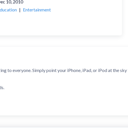
ec 10, 2010
ducation
|
Entertainment
 to everyone. Simply point your iPhone, iPad, or iPod at the sky to 
ds.
- Best Education App
know what you're looking at in the night sky, this app is the perfe
g for a stargazing app for your iPhone, then this [is] definitely the