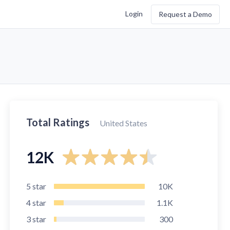
Login
Request a Demo
Total Ratings
United States
12K
5
star
10K
4
star
1.1K
3
star
300