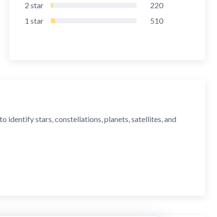
2
star
220
1
star
510
identify stars, constellations, planets, satellites, and
ct stargazer's companion.”
 one to get."