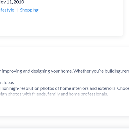
ov 11, 2010
ifestyle
|
Shopping
or improving and designing your home. Whether you’re building, re
n Ideas
lion high-resolution photos of home interiors and exteriors. Choos
ign photos with friends, family and home professionals.
to annotate and draw directly on photos from Houzz.
ucts for Your Home
llion products and materials, including vanities, cabinets, lighting,
eviews.
g featured sales.