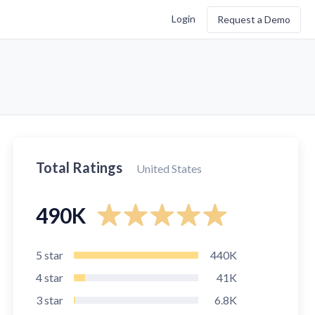
Login
Request a Demo
Total Ratings
United States
490K
5
star
440K
4
star
41K
3
star
6.8K