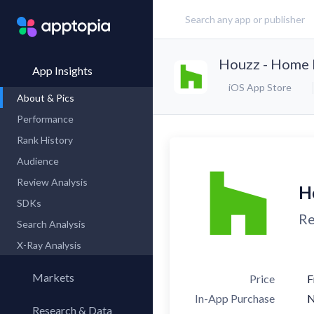
Houzz - Home 
App Insights
iOS App Store
About & Pics
Performance
Rank History
Audience
Review Analysis
H
SDKs
Re
Search Analysis
X-Ray Analysis
Markets
Price
F
In-App Purchase
Research & Data