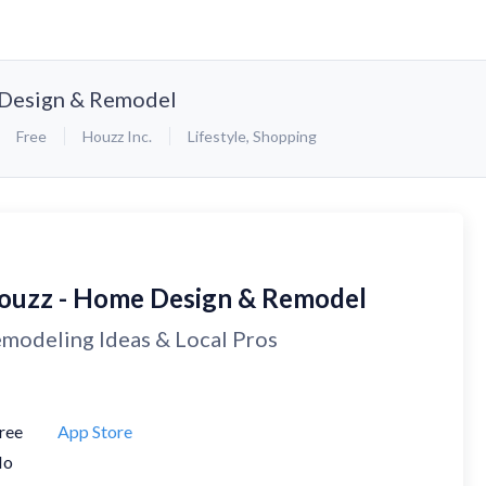
Design & Remodel
Free
Houzz Inc.
Lifestyle
,
Shopping
ouzz - Home Design & Remodel
modeling Ideas & Local Pros
ree
App Store
No