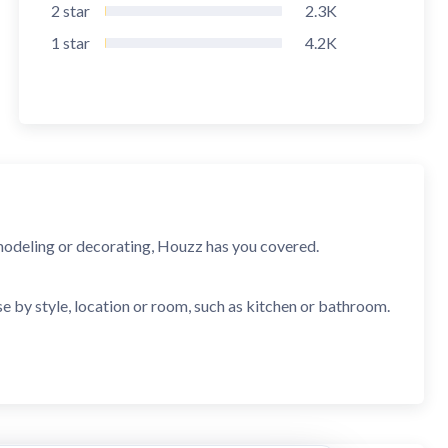
2
star
2.3K
1
star
4.2K
modeling or decorating, Houzz has you covered.
e by style, location or room, such as kitchen or bathroom.
 furniture, tile and more.