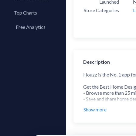
Launched
N
Store Categories
L
Top Charts
Top Apps
Free Analytics
Top Publishers
My App Analytics
Top SDKs
Store Comparison
Category Analysis
Description
X-Ray Tag Analysis
Houzz is the No. 1 app f
Get the Best Home Desig
- Browse more than 25 mil
- Save and share home des
- Use the Sketch feature 
Show more
Find, View and Buy Prod
- Shop from more than 5 mi
- Read verified product r
- Save up to 75% off durin