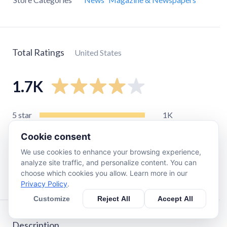
Total Ratings
United States
1.7K
5
star
1K
4
star
370
Cookie consent
3
star
95
We use cookies to enhance your browsing experience,
2
star
48
analyze site traffic, and personalize content. You can
choose which cookies you allow. Learn more in our
1
star
190
Privacy Policy
.
Customize
Reject All
Accept All
Description