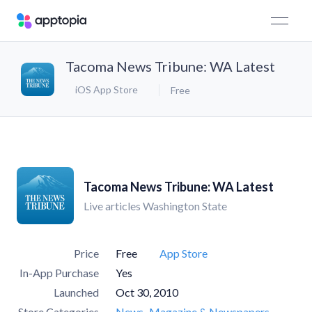
Tacoma News Tribune: WA Latest
iOS App Store
Free
Tacoma News Tribune: WA Latest
Live articles Washington State
Price
Free
App Store
In-App Purchase
Yes
Launched
Oct 30, 2010
Store Categories
News
Magazine & Newspapers