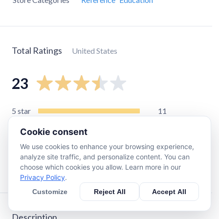
Total Ratings
United States
23
5
star
11
4
star
2
Cookie consent
3
star
3
We use cookies to enhance your browsing experience,
2
star
1
analyze site traffic, and personalize content. You can
choose which cookies you allow. Learn more in our
1
star
6
Privacy Policy
.
Customize
Reject All
Accept All
Description