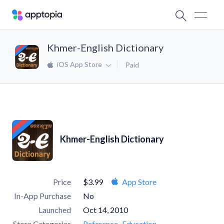
Khmer-English Dictionary
iOS App Store
Paid
Khmer-English Dictionary
Price
$3.99
App Store
In-App Purchase
No
Launched
Oct 14, 2010
Store Categories
Reference
Education