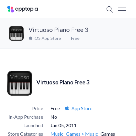
Virtuoso Piano Free 3
iOS App Store
Free
Virtuoso Piano Free 3
Price
Free
App Store
In-App Purchase
No
Launched
Jan 05, 2011
Store Categories
Music
Games > Music
Games