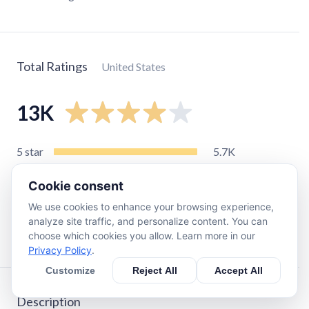
Total Ratings
United States
13K
5
star
5.7K
4
star
2.8K
Cookie consent
3
star
1.5K
We use cookies to enhance your browsing experience,
2
star
1K
analyze site traffic, and personalize content. You can
1
star
1.5K
choose which cookies you allow. Learn more in our
Privacy Policy
.
Customize
Reject All
Accept All
Description