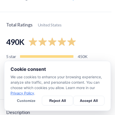
Total Ratings
United States
490K
5
star
450K
4
star
28K
Cookie consent
3
star
8.1K
We use cookies to enhance your browsing experience,
2
star
3.1K
analyze site traffic, and personalize content. You can
1
star
4.9K
choose which cookies you allow. Learn more in our
Privacy Policy
.
Customize
Reject All
Accept All
Description