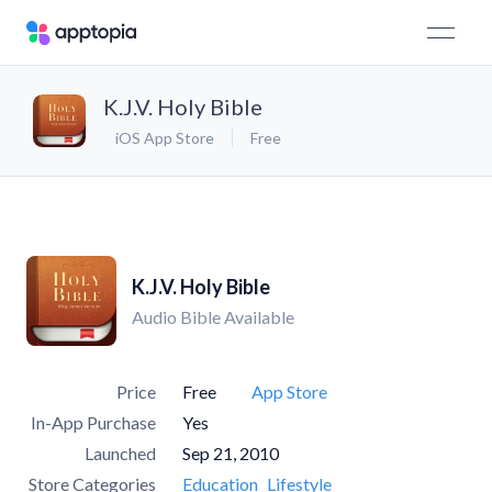
K.J.V. Holy Bible
iOS App Store
Free
K.J.V. Holy Bible
Audio Bible Available
Price
Free
App Store
In-App Purchase
Yes
Launched
Sep 21, 2010
Store Categories
Education
Lifestyle