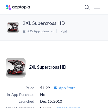
2XL Supercross HD
iOS App Store
Paid
2XL Supercross HD
Price
$1.99
App Store
In-App Purchase
No
Launched
Dec 15, 2010
Store Categories
Games
Games > Racing