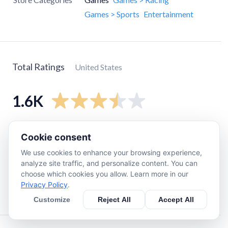
Games > Sports
Entertainment
Total Ratings
United States
1.6K
5
star
700
Cookie consent
4
star
190
We use cookies to enhance your browsing experience,
3
star
220
analyze site traffic, and personalize content. You can
choose which cookies you allow. Learn more in our
2
star
150
Privacy Policy
.
1
star
320
Customize
Reject All
Accept All