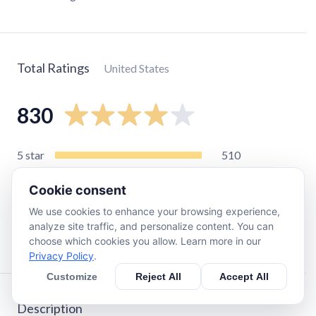
Total Ratings
United States
830
5
star
510
4
star
170
Cookie consent
3
star
57
We use cookies to enhance your browsing experience,
2
star
34
analyze site traffic, and personalize content. You can
1
star
68
choose which cookies you allow. Learn more in our
Privacy Policy
.
Customize
Reject All
Accept All
Description