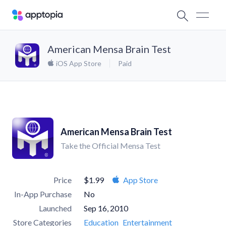
American Mensa Brain Test
iOS App Store
Paid
American Mensa Brain Test
Take the Official Mensa Test
Price
$1.99
App Store
In-App Purchase
No
Launched
Sep 16, 2010
Store Categories
Education
Entertainment