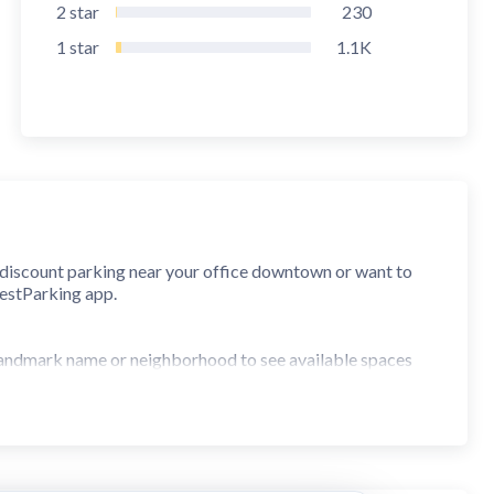
2
star
230
1
star
1.1K
r discount parking near your office downtown or want to
BestParking app.
, landmark name or neighborhood to see available spaces
nd save money.
one. Browse thousands more parking facilities for pricing
ite navigation app.
park your car in seconds.