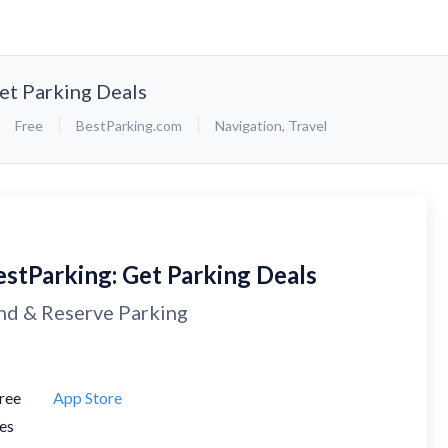
et Parking Deals
Free
BestParking.com
Navigation
,
Travel
estParking: Get Parking Deals
nd & Reserve Parking
ree
App Store
es