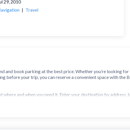
ul 29, 2010
avigation
|
Travel
nd and book parking at the best price. Whether you’re looking fo
king before your trip, you can reserve a convenient space with the 
ot where and when you need it. Enter your destination by address
 at thousands of garages and lots. Pick the best option for you a
t garages and lots with a few quick taps and pay with your smartph
 directions to your space. BestParking links directly to your favor
 enter your garage or lot easily with your digital parking pass and 