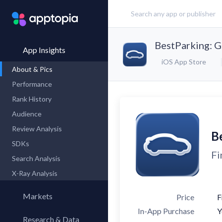
BestParking: G
App Insights
iOS App Store
About & Pics
Performance
Rank History
Audience
Review Analysis
B
SDKs
Fi
Search Analysis
X-Ray Analysis
Markets
Price
F
In-App Purchase
Y
Research & Data