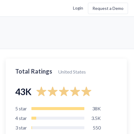
Login
Request a Demo
Total Ratings
United States
43K
5
star
38K
4
star
3.5K
3
star
550