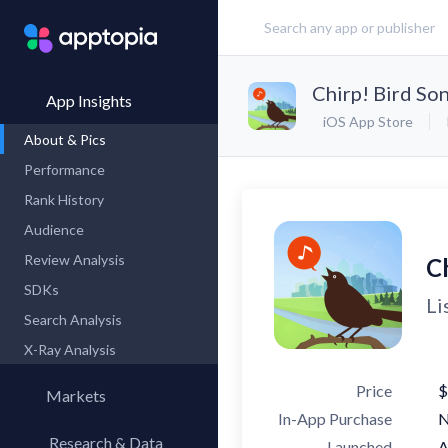
Chirp! Bird So
App Insights
iOS App Store
About & Pics
Performance
Rank History
Audience
Review Analysis
C
SDKs
Li
Search Analysis
X-Ray Analysis
Price
$
Markets
In-App Purchase
Research & Data
Launched
A