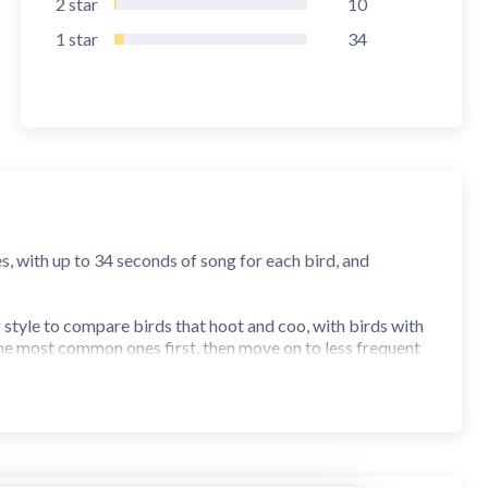
2
star
10
1
star
34
s, with up to 34 seconds of song for each bird, and
g style to compare birds that hoot and coo, with birds with
 the most common ones first, then move on to less frequent
at, such as forest or freshwater for example. You can make
 score table. Experienced birders can use the custom quiz