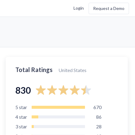
Login
Request a Demo
Total Ratings
United States
830
5
star
670
4
star
86
3
star
28