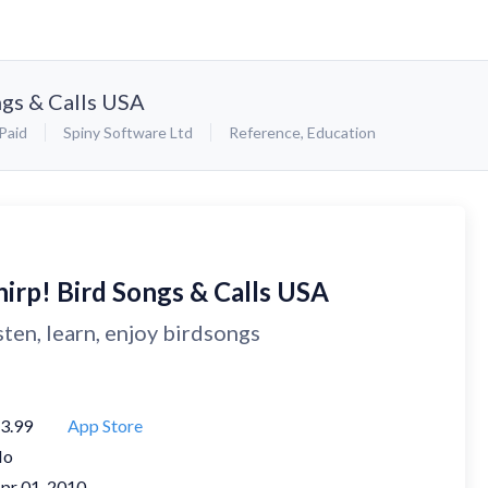
ngs & Calls USA
Paid
Spiny Software Ltd
Reference
,
Education
hirp! Bird Songs & Calls USA
sten, learn, enjoy birdsongs
3.99
App Store
No
pr 01, 2010