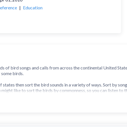
eference
|
Education
ds of bird songs and calls from across the continental United State
r some birds.
 states then sort the bird sounds in a variety of ways. Sort by son
u might like to sort the birds by commonness, so you can listen to
dvanced birders may like to listen to birds from a particular habit
o that you can find them quickly.
 memory. Answer fast to earn a score multiplier and get on the high
arn similar songs.