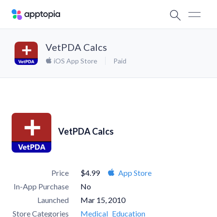
VetPDA Calcs
iOS App Store
Paid
VetPDA Calcs
Price
$4.99
App Store
In-App Purchase
No
Launched
Mar 15, 2010
Store Categories
Medical
Education