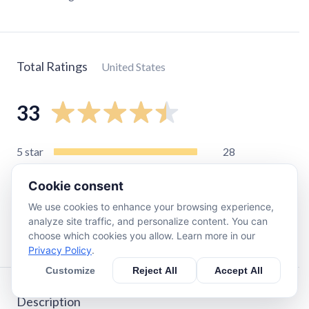
Total Ratings
United States
33
5
star
28
4
star
3
Cookie consent
3
star
0
We use cookies to enhance your browsing experience,
2
star
2
analyze site traffic, and personalize content. You can
1
star
0
choose which cookies you allow. Learn more in our
Privacy Policy
.
Customize
Reject All
Accept All
Description