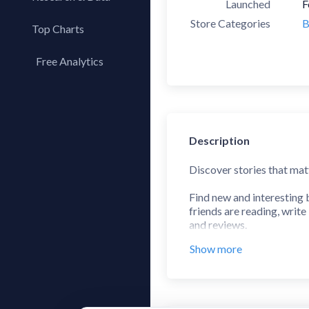
Launched
F
Store Categories
B
Top Charts
Top Apps
Free Analytics
Top Publishers
My App Analytics
Top SDKs
Store Comparison
Category Analysis
Description
X-Ray Tag Analysis
Discover stories that mat
Find new and interesting
friends are reading, writ
and reviews.
Show more
Use our barcode scanner 
buying.
Features: