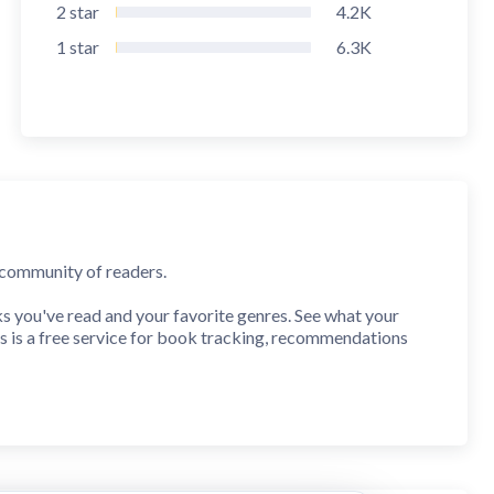
2
star
4.2K
1
star
6.3K
t community of readers.
you've read and your favorite genres. See what your
s is a free service for book tracking, recommendations
to your "Want To Read" shelf and browse reviews before