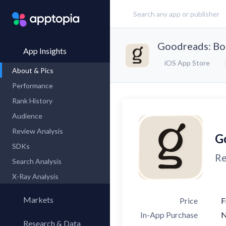
Goodreads: Bo
App Insights
iOS App Store
About & Pics
Performance
Rank History
Audience
Review Analysis
G
SDKs
Re
Search Analysis
X-Ray Analysis
Markets
Price
F
In-App Purchase
Research & Data