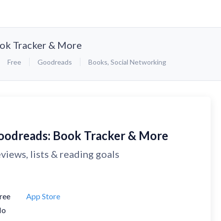
ok Tracker & More
Free
Goodreads
Books
,
Social Networking
oodreads: Book Tracker & More
views, lists & reading goals
ree
App Store
No