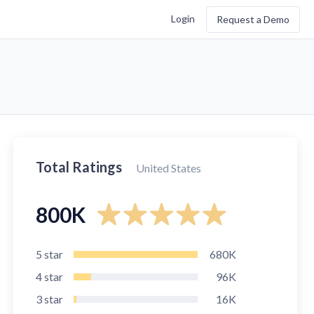
Login
Request a Demo
Total Ratings
United States
800K
5
star
680K
4
star
96K
3
star
16K