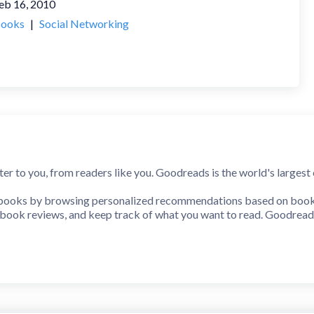
eb 16, 2010
ooks
|
Social Networking
ter to you, from readers like you. Goodreads is the world's larges
 books by browsing personalized recommendations based on books 
e book reviews, and keep track of what you want to read. Goodread
the next time you are in a bookstore. Add the book in your hands 