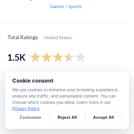
Games > Sports
Total Ratings
United States
1.5K
5
star
610
Cookie consent
4
star
160
We use cookies to enhance your browsing experience,
3
star
190
analyze site traffic, and personalize content. You can
2
star
180
choose which cookies you allow. Learn more in our
Privacy Policy
.
1
star
320
Customize
Reject All
Accept All