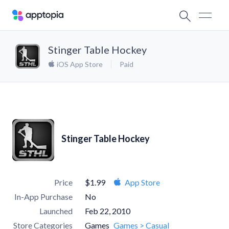
Stinger Table Hockey
iOS App Store
Paid
Stinger Table Hockey
Price
$1.99
App Store
In-App Purchase
No
Launched
Feb 22, 2010
Store Categories
Games
Games > Casual