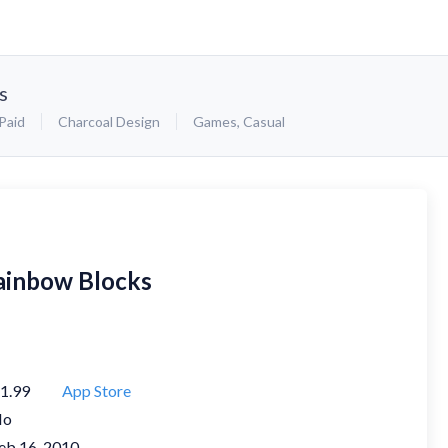
s
Paid
Charcoal Design
Games
,
Casual
ainbow Blocks
1.99
App Store
No
eb 16, 2010