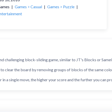
ames
|
Games > Casual
|
Games > Puzzle
|
ntertainment
nd challenging block-sliding game, similar to JT's Blocks or SameG
 to clear the board by removing groups of blocks of the same colo
 in a single move, the higher your score and the further you can pr