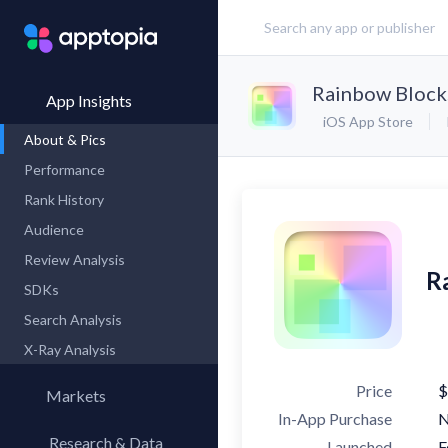
Rainbow Block
App Insights
iOS App Store
About & Pics
Performance
Rank History
Audience
Review Analysis
R
SDKs
Search Analysis
X-Ray Analysis
Price
$
Markets
In-App Purchase
Research & Data
Launched
F