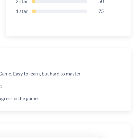
2
star
50
1
star
75
ame. Easy to learn, but hard to master.
r.
ogress in the game.