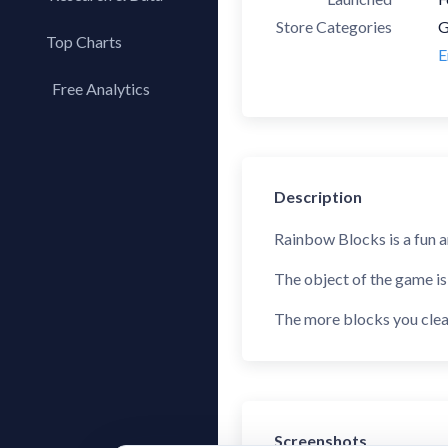
Store Categories
G
Top Charts
E
Top Apps
Free Analytics
Top Publishers
My App Analytics
Top SDKs
Store Comparison
Description
Category Analysis
X-Ray Tag Analysis
Rainbow Blocks is a fun a
The object of the game is
The more blocks you clear
Screenshots