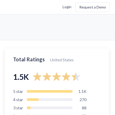
Login
Request a Demo
Total Ratings
United States
1.5K
5
star
1.1K
4
star
270
3
star
88