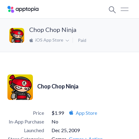
Chop Chop Ninja
iOS App Store
Paid
Chop Chop Ninja
Price
$1.99
App Store
In-App Purchase
No
Launched
Dec 25, 2009
Store Categories
Games
Games > Action