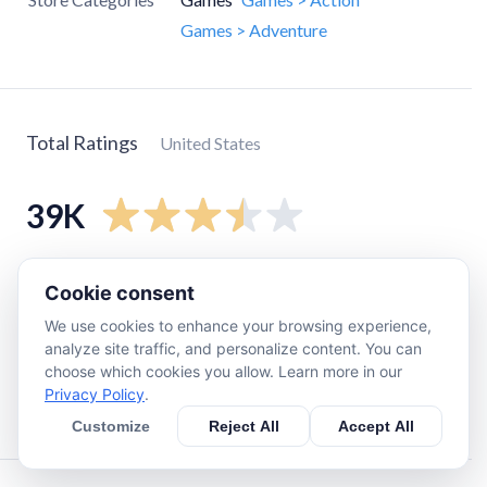
Games > Adventure
Total Ratings
United States
39K
5
star
16K
Cookie consent
4
star
6.6K
We use cookies to enhance your browsing experience,
3
star
7.1K
analyze site traffic, and personalize content. You can
choose which cookies you allow. Learn more in our
2
star
4.1K
Privacy Policy
.
1
star
5.2K
Customize
Reject All
Accept All