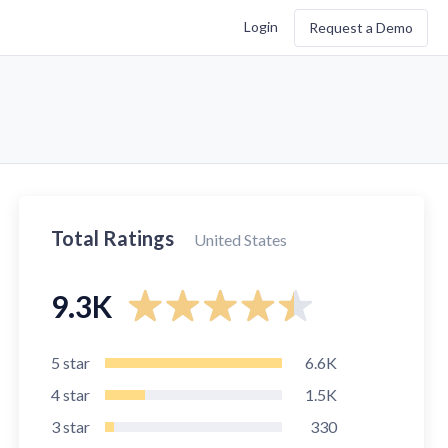
Login
Request a Demo
Total Ratings
United States
9.3K
5
star
6.6K
4
star
1.5K
3
star
330