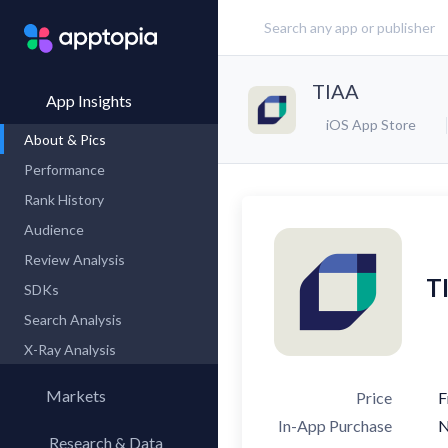
TIAA
App Insights
iOS App Store
About & Pics
Performance
Rank History
Audience
Review Analysis
T
SDKs
Search Analysis
X-Ray Analysis
Markets
Price
F
In-App Purchase
Research & Data