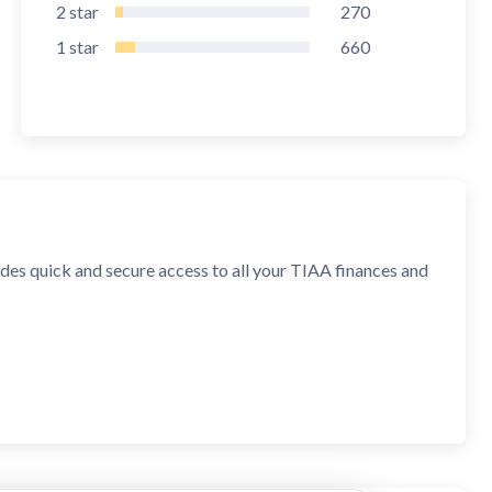
2
star
270
1
star
660
es quick and secure access to all your TIAA finances and
, and asset allocation; transfer money between funds in