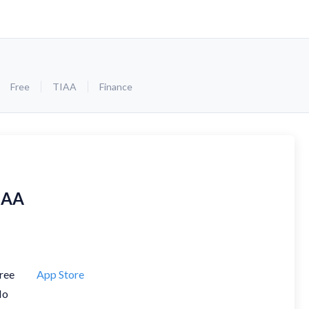
Free
TIAA
Finance
IAA
ree
App Store
No