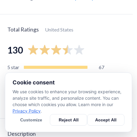
Total Ratings
United States
130
5
star
67
4
star
18
Cookie consent
3
star
9
We use cookies to enhance your browsing experience,
2
star
4
analyze site traffic, and personalize content. You can
1
star
35
choose which cookies you allow. Learn more in our
Privacy Policy
.
Customize
Reject All
Accept All
Description