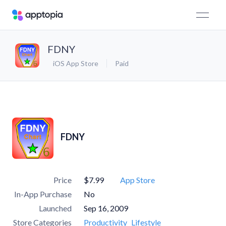
FDNY
iOS App Store
Paid
FDNY
Price
$7.99
App Store
In-App Purchase
No
Launched
Sep 16, 2009
Store Categories
Productivity
Lifestyle