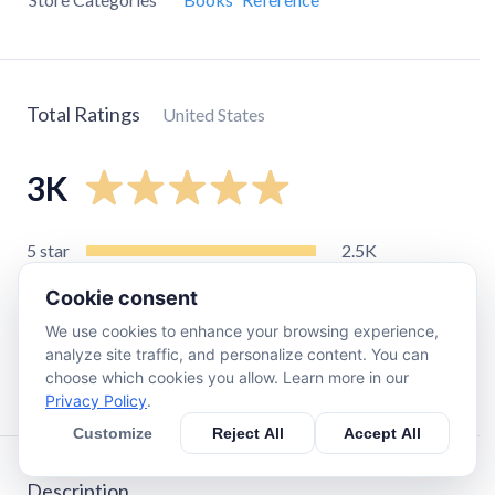
Total Ratings
United States
3K
5
star
2.5K
4
star
280
Cookie consent
3
star
65
We use cookies to enhance your browsing experience,
2
star
26
analyze site traffic, and personalize content. You can
choose which cookies you allow. Learn more in our
1
star
46
Privacy Policy
.
Customize
Reject All
Accept All
Description