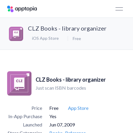
CLZ Books - library organizer
iOS App Store
Free
CLZ Books - library organizer
Just scan ISBN barcodes
Price
Free
App Store
In-App Purchase
Yes
Launched
Jun 07, 2009
Store Categories
Books
Reference