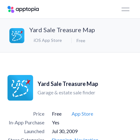
Yard Sale Treasure Map
iOS App Store
Free
Yard Sale Treasure Map
Garage & estate sale finder
Price
Free
App Store
In-App Purchase
Yes
Launched
Jul 30, 2009
Store Categories
Shopping
Navigation