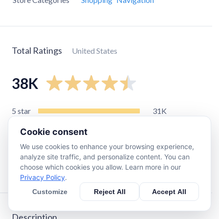
Total Ratings
United States
38K
5
star
31K
4
star
4.3K
Cookie consent
3
star
1.4K
We use cookies to enhance your browsing experience,
2
star
490
analyze site traffic, and personalize content. You can
choose which cookies you allow. Learn more in our
1
star
1K
Privacy Policy
.
Customize
Reject All
Accept All
Description