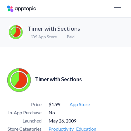
Timer with Sections
iOS App Store
Paid
Timer with Sections
Price
$1.99
App Store
In-App Purchase
No
Launched
May 26, 2009
Store Categories
Productivity
Education