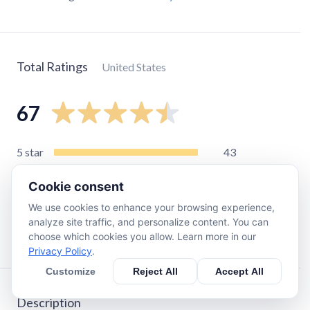
Total Ratings
United States
67
5
star
43
4
star
11
Cookie consent
3
star
6
We use cookies to enhance your browsing experience,
2
star
4
analyze site traffic, and personalize content. You can
1
star
3
choose which cookies you allow. Learn more in our
Privacy Policy
.
Customize
Reject All
Accept All
Description