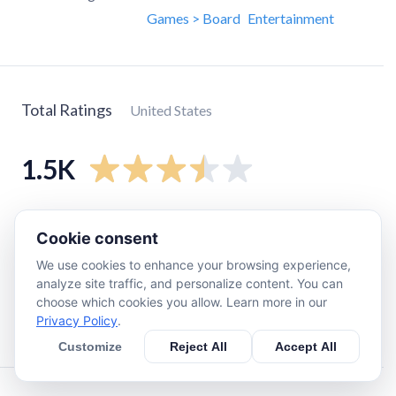
Games > Board
Entertainment
Total Ratings
United States
1.5K
5
star
670
Cookie consent
4
star
190
We use cookies to enhance your browsing experience,
3
star
200
analyze site traffic, and personalize content. You can
2
star
150
choose which cookies you allow. Learn more in our
Privacy Policy
.
1
star
290
Customize
Reject All
Accept All