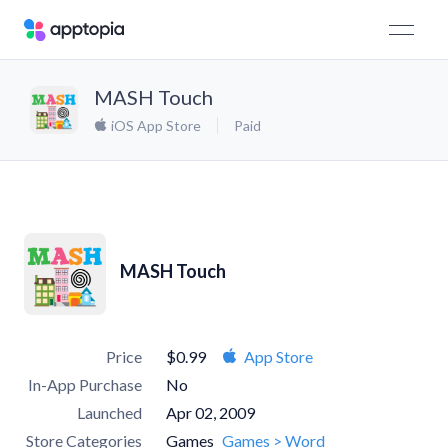
MASH Touch
iOS App Store
Paid
MASH Touch
Price
$0.99
App Store
In-App Purchase
No
Launched
Apr 02, 2009
Store Categories
Games
Games > Word