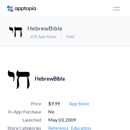
HebrewBible
iOS App Store
Paid
HebrewBible
Price
$9.99
App Store
In-App Purchase
No
Launched
May 03, 2009
Store Categories
Reference
Education