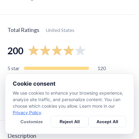
Total Ratings
United States
200
5
star
120
4
star
21
Cookie consent
3
star
16
We use cookies to enhance your browsing experience,
2
star
9
analyze site traffic, and personalize content. You can
1
star
29
choose which cookies you allow. Learn more in our
Privacy Policy
.
Customize
Reject All
Accept All
Description