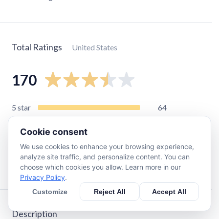
Total Ratings
United States
170
5
star
64
4
star
24
Cookie consent
3
star
30
We use cookies to enhance your browsing experience,
2
star
18
analyze site traffic, and personalize content. You can
1
star
33
choose which cookies you allow. Learn more in our
Privacy Policy
.
Customize
Reject All
Accept All
Description