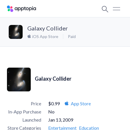
Galaxy Collider
iOS App Store
Paid
Galaxy Collider
Price
$0.99
App Store
In-App Purchase
No
Launched
Jan 13, 2009
Store Categories
Entertainment
Education