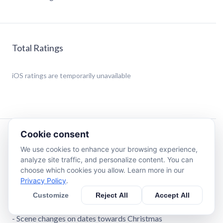
Total Ratings
iOS
ratings are temporarily unavailable
Cookie consent
Description
We use cookies to enhance your browsing experience,
analyze site traffic, and personalize content. You can
iTree is a Snow Globe you can activate by shaking your
choose which cookies you allow. Learn more in our
phone - with special features around Christmas and the
Privacy Policy
.
beginning of the year.
Customize
Reject All
Accept All
Main Features:
- Scene changes on dates towards Christmas