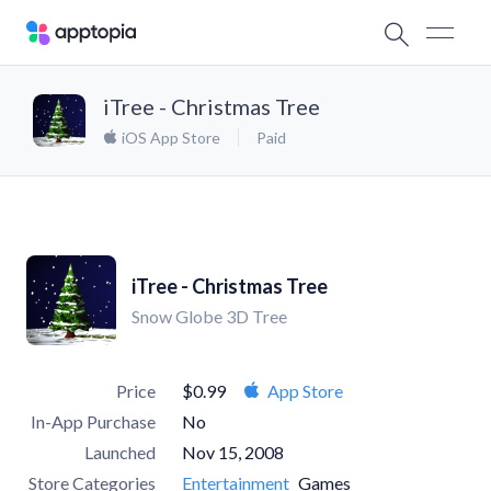
iTree - Christmas Tree
iOS App Store
Paid
iTree - Christmas Tree
Snow Globe 3D Tree
Price
$0.99
App Store
In-App Purchase
No
Launched
Nov 15, 2008
Store Categories
Entertainment
Games