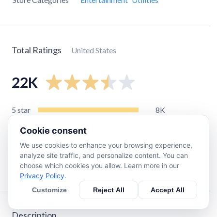
Total Ratings
United States
22K
5
star
8K
4
star
2.6K
Cookie consent
3
star
3.4K
We use cookies to enhance your browsing experience,
2
star
2.4K
analyze site traffic, and personalize content. You can
choose which cookies you allow. Learn more in our
1
star
5.2K
Privacy Policy
.
Customize
Reject All
Accept All
Description