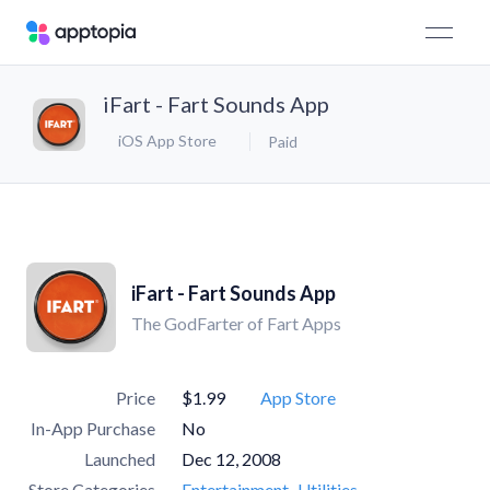
iFart - Fart Sounds App
iOS App Store
Paid
iFart - Fart Sounds App
The GodFarter of Fart Apps
Price
$1.99
App Store
In-App Purchase
No
Launched
Dec 12, 2008
Store Categories
Entertainment
Utilities