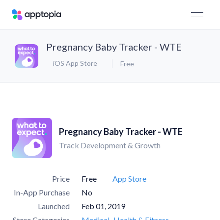
Pregnancy Baby Tracker - WTE
iOS App Store
Free
Pregnancy Baby Tracker - WTE
Track Development & Growth
Price
Free
App Store
In-App Purchase
No
Launched
Feb 01, 2019
Store Categories
Medical
Health & Fitness