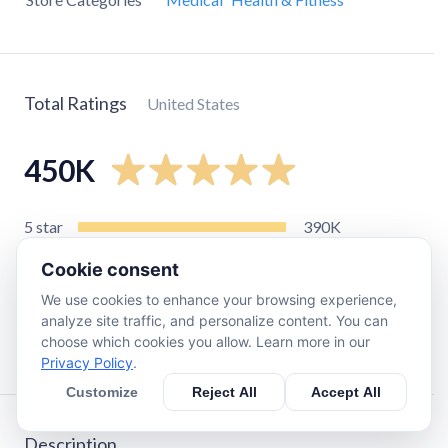
Total Ratings
United States
450K
5
star
390K
4
star
45K
Cookie consent
3
star
10K
We use cookies to enhance your browsing experience,
2
star
2.8K
analyze site traffic, and personalize content. You can
choose which cookies you allow. Learn more in our
1
star
4.5K
Privacy Policy
.
Customize
Reject All
Accept All
Description