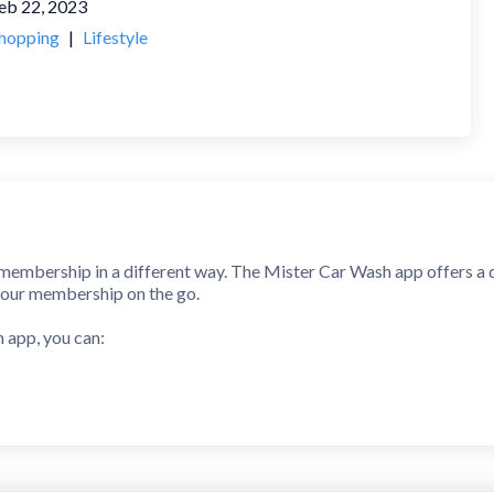
eb 22, 2023
hopping
|
Lifestyle
membership in a different way. The Mister Car Wash app offers a 
our membership on the go.
 app, you can:
h Club or link a membership you purchased at a Mister location
hips
mation
on and wash history
and save your favorites