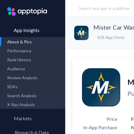
Mister Car Wa
App Insights
iOS App Store
About & Pics
Performance
Rank History
Audience
Review Analysis
M
SDKs
Pu
Search Analysis
X-Ray Analysis
Markets
Price
F
In-App Purchase
Research & Data