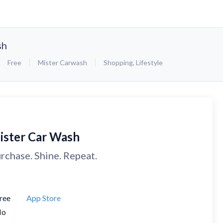
sh
Free
Mister Carwash
Shopping
,
Lifestyle
ister Car Wash
rchase. Shine. Repeat.
ree
App Store
No