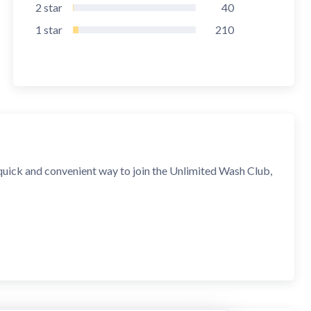
2
star
40
1
star
210
quick and convenient way to join the Unlimited Wash Club,