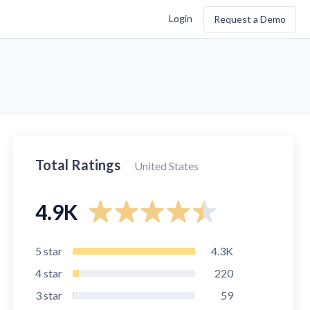
Login
Request a Demo
Total Ratings
United States
4.9K
5
star
4.3K
4
star
220
3
star
59