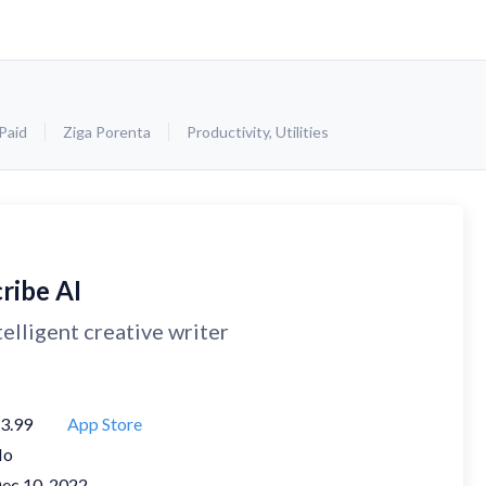
Paid
Ziga Porenta
Productivity
,
Utilities
ribe AI
telligent creative writer
3.99
App Store
No
ec 10, 2022