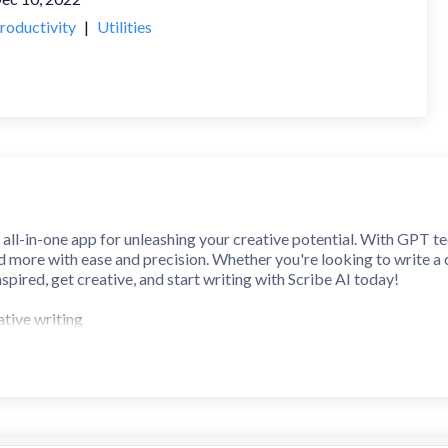
roductivity
|
Utilities
 all-in-one app for unleashing your creative potential. With GPT te
d more with ease and precision. Whether you're looking to write a c
spired, get creative, and start writing with Scribe AI today!
tive writing
tories, poems, and more
stions or definitions
files
 interface