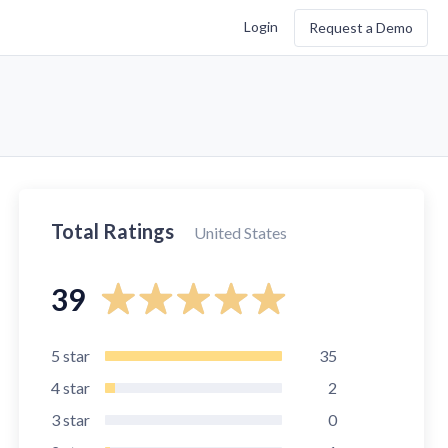
Login
Request a Demo
Total Ratings
United States
39
5
star
35
4
star
2
3
star
0