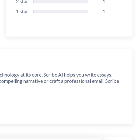
2
star
1
1
star
1
chnology at its core, Scribe AI helps you write essays,
ompelling narrative or craft a professional email, Scribe