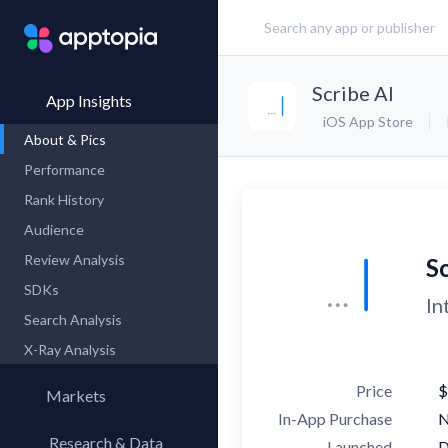
Scribe AI
App Insights
iOS App Store
About & Pics
Performance
Rank History
Audience
Review Analysis
Sc
SDKs
In
Search Analysis
X-Ray Analysis
Price
$
Markets
In-App Purchase
Research & Data
Launched
D