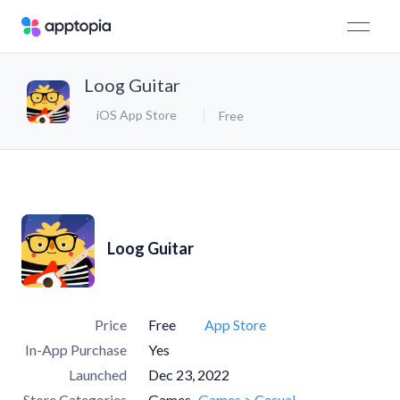
Loog Guitar
iOS App Store
Free
Loog Guitar
Price
Free
App Store
In-App Purchase
Yes
Launched
Dec 23, 2022
Store Categories
Games
Games > Casual