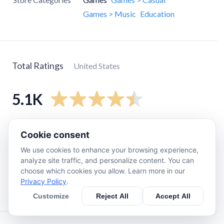
Games > Music
Education
Total Ratings
United States
5.1K
5
star
4K
Cookie consent
4
star
650
We use cookies to enhance your browsing experience,
3
star
270
analyze site traffic, and personalize content. You can
choose which cookies you allow. Learn more in our
2
star
70
Privacy Policy
.
1
star
140
Customize
Reject All
Accept All