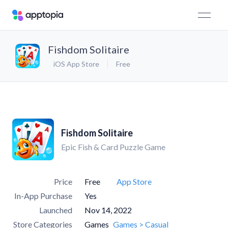
Fishdom Solitaire
iOS App Store
Free
Fishdom Solitaire
Epic Fish & Card Puzzle Game
Price
Free
App Store
In-App Purchase
Yes
Launched
Nov 14, 2022
Store Categories
Games
Games > Casual