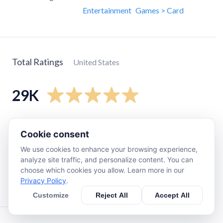
Entertainment
Games > Card
Total Ratings
United States
29K
5
star
27K
Cookie consent
4
star
1.1K
We use cookies to enhance your browsing experience,
3
star
280
analyze site traffic, and personalize content. You can
2
star
180
choose which cookies you allow. Learn more in our
Privacy Policy
.
1
star
470
Customize
Reject All
Accept All