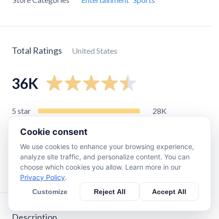
Total Ratings
United States
36K
5
star
28K
4
star
2.6K
Cookie consent
3
star
1.4K
We use cookies to enhance your browsing experience,
2
star
720
analyze site traffic, and personalize content. You can
choose which cookies you allow. Learn more in our
1
star
3.5K
Privacy Policy
.
Customize
Reject All
Accept All
Description