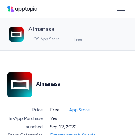
Almanasa
iOS App Store
Free
Almanasa
Price
Free
App Store
In-App Purchase
Yes
Launched
Sep 12, 2022
Store Categories
Entertainment
Sports