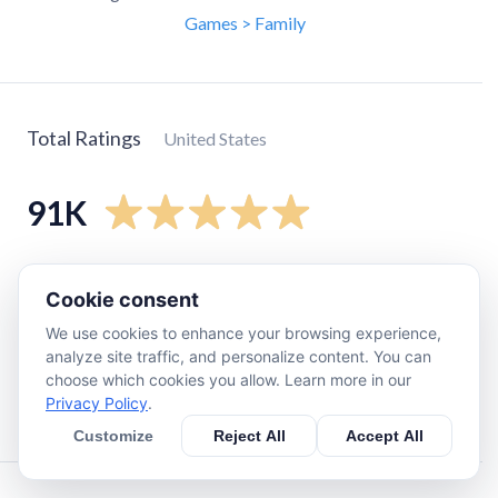
Games > Family
Total Ratings
United States
91K
5
star
89K
Cookie consent
4
star
1.9K
We use cookies to enhance your browsing experience,
3
star
370
analyze site traffic, and personalize content. You can
2
star
180
choose which cookies you allow. Learn more in our
Privacy Policy
.
1
star
320
Customize
Reject All
Accept All