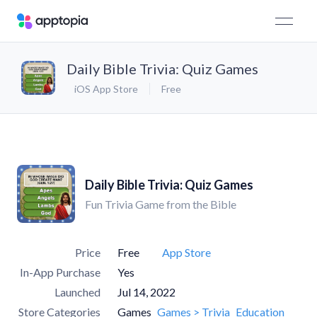
Daily Bible Trivia: Quiz Games
iOS App Store
Free
Daily Bible Trivia: Quiz Games
Fun Trivia Game from the Bible
Price
Free
App Store
In-App Purchase
Yes
Launched
Jul 14, 2022
Store Categories
Games
Games > Trivia
Education