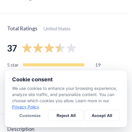
Total Ratings
United States
37
5
star
19
4
star
5
Cookie consent
3
star
2
We use cookies to enhance your browsing experience,
2
star
0
analyze site traffic, and personalize content. You can
1
star
11
choose which cookies you allow. Learn more in our
Privacy Policy
.
Customize
Reject All
Accept All
Description