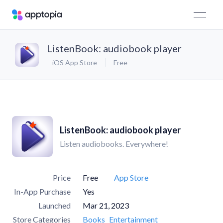
ListenBook: audiobook player
iOS App Store
Free
ListenBook: audiobook player
Listen audiobooks. Everywhere!
Price
Free
App Store
In-App Purchase
Yes
Launched
Mar 21, 2023
Store Categories
Books
Entertainment