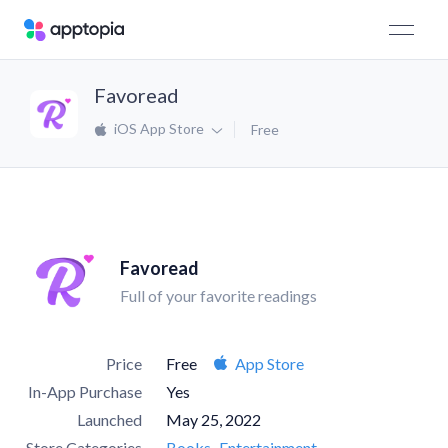
Favoread
iOS App Store
Free
Favoread
Full of your favorite readings
Price
Free
App Store
In-App Purchase
Yes
Launched
May 25, 2022
Store Categories
Books
Entertainment