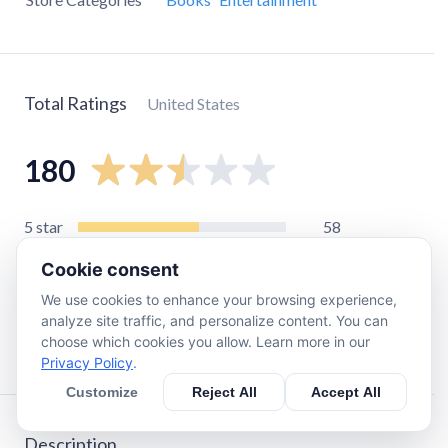
Total Ratings
United States
180
5
star
58
4
star
4
Cookie consent
3
star
12
We use cookies to enhance your browsing experience,
2
star
6
analyze site traffic, and personalize content. You can
choose which cookies you allow. Learn more in our
1
star
100
Privacy Policy
.
Customize
Reject All
Accept All
Description