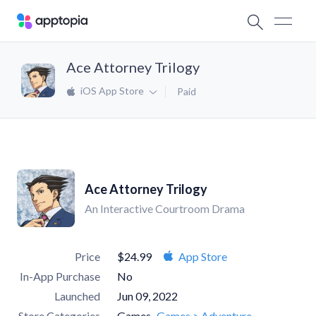
Ace Attorney Trilogy
iOS App Store
Paid
Ace Attorney Trilogy
An Interactive Courtroom Drama
Price
$24.99
App Store
In-App Purchase
No
Launched
Jun 09, 2022
Store Categories
Games
Games > Adventure