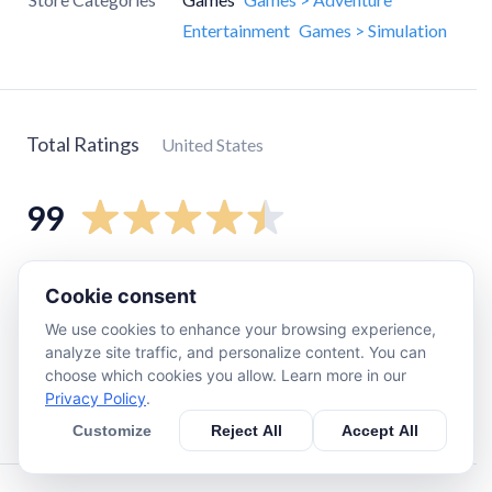
Entertainment
Games > Simulation
Total Ratings
United States
99
5
star
78
Cookie consent
4
star
10
We use cookies to enhance your browsing experience,
3
star
3
analyze site traffic, and personalize content. You can
choose which cookies you allow. Learn more in our
2
star
2
Privacy Policy
.
1
star
6
Customize
Reject All
Accept All