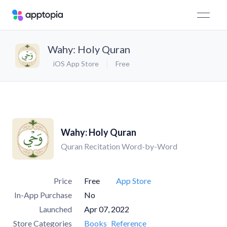
Wahy: Holy Quran
iOS App Store
Free
Wahy: Holy Quran
Quran Recitation Word-by-Word
Price
Free
App Store
In-App Purchase
No
Launched
Apr 07, 2022
Store Categories
Books
Reference