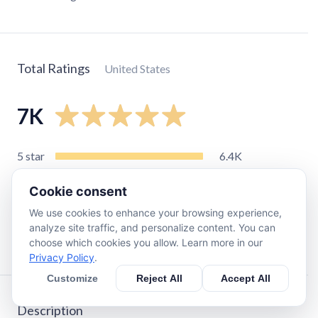
Total Ratings
United States
7K
5
star
6.4K
4
star
340
Cookie consent
3
star
86
We use cookies to enhance your browsing experience,
2
star
33
analyze site traffic, and personalize content. You can
1
star
91
choose which cookies you allow. Learn more in our
Privacy Policy
.
Customize
Reject All
Accept All
Description