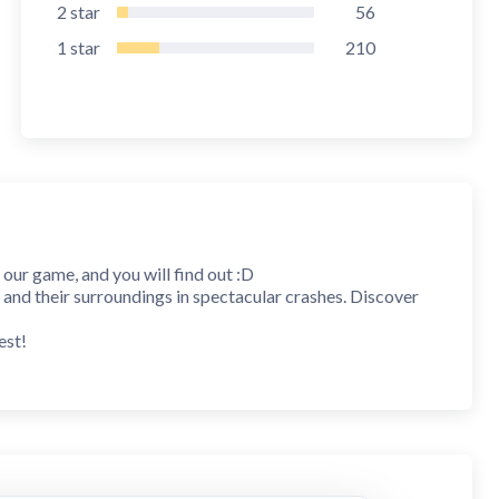
2
star
56
1
star
210
y our game, and you will find out :D
 and their surroundings in spectacular crashes. Discover
est!