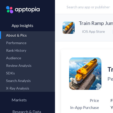
Train Ramp Ju
App Insights
iOS App Store
About & Pics
Performance
Rank History
Audience
Review Analysis
T
SDKs
Pe
Search Analysis
X-Ray Analysis
Markets
Price
F
In-App Purchase
Y
Research & Data