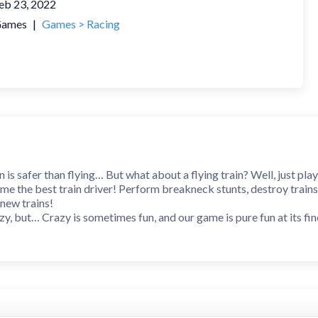
eb 23, 2022
ames
|
Games > Racing
n is safer than flying… But what about a flying train? Well, just pla
me the best train driver! Perform breakneck stunts, destroy trains
new trains!
y, but… Crazy is sometimes fun, and our game is pure fun at its fin