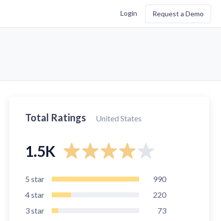
Login
Request a Demo
Total Ratings
United States
1.5K
5
star
990
4
star
220
3
star
73