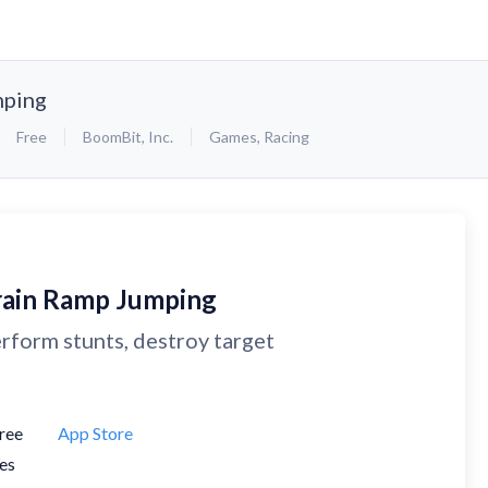
mping
Free
BoomBit, Inc.
Games
,
Racing
rain Ramp Jumping
rform stunts, destroy target
ree
App Store
es