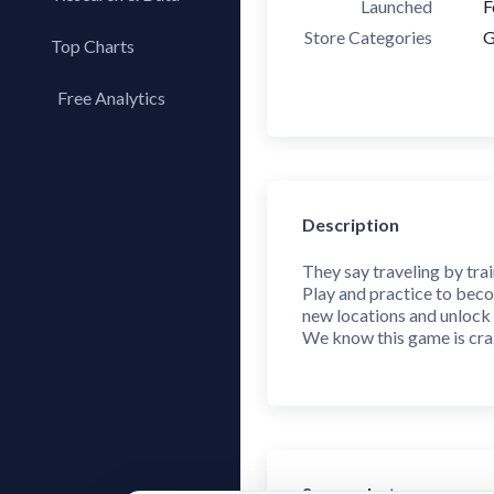
Launched
F
Store Categories
G
Top Charts
Top Apps
Free Analytics
Top Publishers
My App Analytics
Top SDKs
Store Comparison
Category Analysis
Description
X-Ray Tag Analysis
They say traveling by trai
Play and practice to beco
new locations and unlock 
We know this game is craz
Screenshots