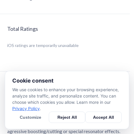
Total Ratings
iOS
ratings are temporarily unavailable
Cookie consent
Description
We use cookies to enhance your browsing experience,
analyze site traffic, and personalize content. You can
A bundle of the first four AU3FX series of Audio Unit
choose which cookies you allow. Learn more in our
Extensions (AUv3 plugins):
Privacy Policy
.
Customize
Reject All
Accept All
• PeakQ: 4-band parametric stereo equalizer and
spectrum analyzer for subtle frequency enhancements,
agressive boosting/cutting or special resonator effects.