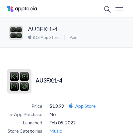
AU3FX:1-4
iOS App Store
Paid
AU3FX:1-4
Price
$13.99
App Store
In-App Purchase
No
Launched
Feb 05, 2022
Store Categories
Music