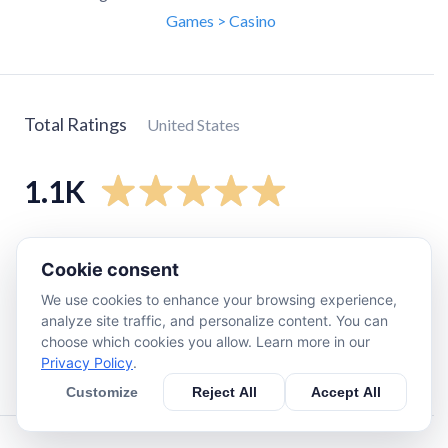
Games > Casino
Total Ratings
United States
1.1K
5
star
1K
Cookie consent
4
star
73
We use cookies to enhance your browsing experience,
3
star
20
analyze site traffic, and personalize content. You can
2
star
11
choose which cookies you allow. Learn more in our
Privacy Policy
.
1
star
16
Customize
Reject All
Accept All