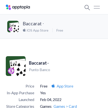
Baccarat ∙
iOS App Store
Free
Baccarat ∙
Punto Banco
Price
Free
App Store
In-App Purchase
Yes
Launched
Feb 04, 2022
Store Categories
Games
Games > Card