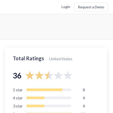
Login
Request a Demo
Total Ratings
United States
36
5
star
8
4
star
4
3
star
4