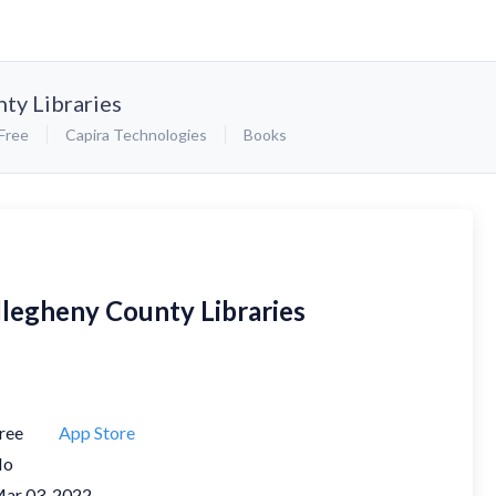
ty Libraries
Free
Capira Technologies
Books
llegheny County Libraries
ree
App Store
No
ar 03, 2022