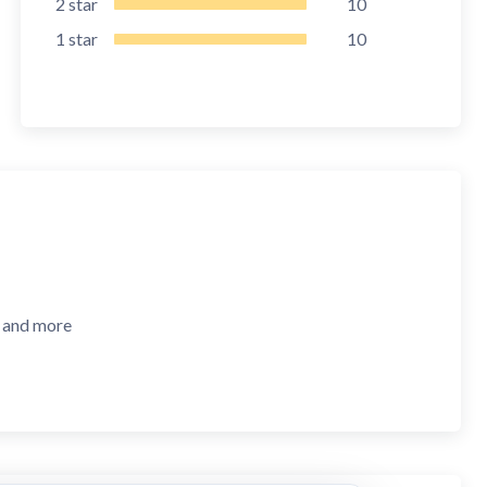
2
star
10
1
star
10
, and more