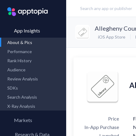
Allegheny Coun
App Insights
iOS App Store
About & Pics
Performance
Rank History
Audience
Review Analysis
A
SDKs
Search Analysis
X-Ray Analysis
Price
F
Markets
In-App Purchase
Research & Data
Launched
M