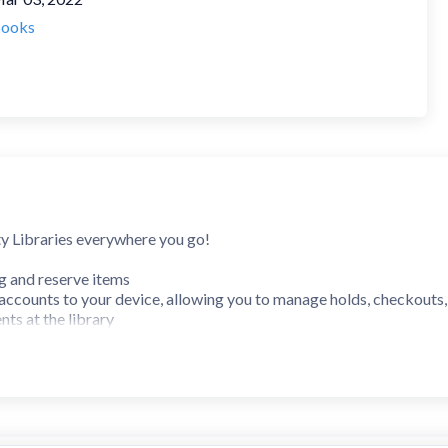
ooks
y Libraries everywhere you go!
og and reserve items
accounts to your device, allowing you to manage holds, checkouts
nts at the library
urs, locations and services offered
esources
s include: