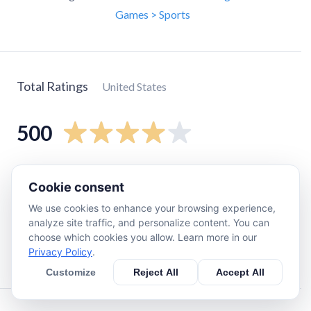
Games > Sports
Total Ratings
United States
500
5
star
300
Cookie consent
4
star
64
We use cookies to enhance your browsing experience,
3
star
39
analyze site traffic, and personalize content. You can
2
star
28
choose which cookies you allow. Learn more in our
Privacy Policy
.
1
star
68
Customize
Reject All
Accept All