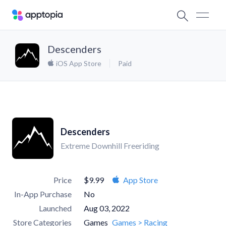
Descenders
iOS App Store
Paid
Descenders
Extreme Downhill Freeriding
Price
$9.99
App Store
In-App Purchase
No
Launched
Aug 03, 2022
Store Categories
Games
Games > Racing