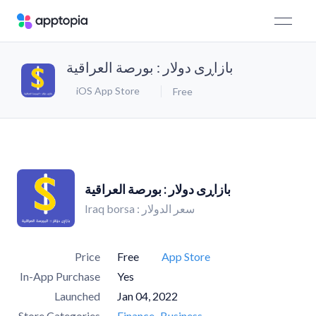
بازاڕی دولار : بورصة العراقیة
iOS App Store
Free
بازاڕی دولار : بورصة العراقیة
Iraq borsa : سعر الدولار
Price
Free
App Store
In-App Purchase
Yes
Launched
Jan 04, 2022
Store Categories
Finance
Business