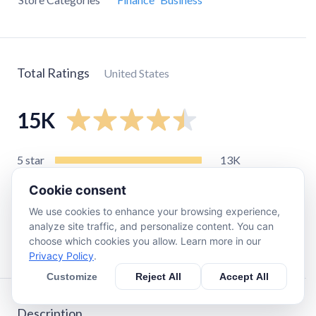
Total Ratings
United States
15K
5
star
13K
4
star
930
Cookie consent
3
star
460
We use cookies to enhance your browsing experience,
2
star
250
analyze site traffic, and personalize content. You can
choose which cookies you allow. Learn more in our
1
star
560
Privacy Policy
.
Customize
Reject All
Accept All
Description