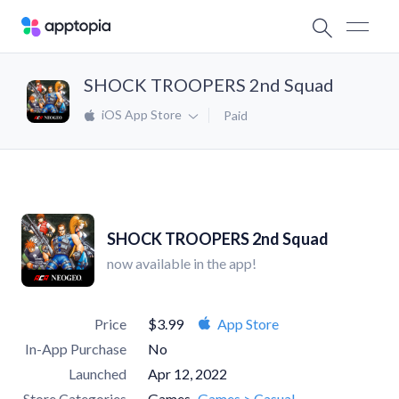
SHOCK TROOPERS 2nd Squad
iOS App Store
Paid
SHOCK TROOPERS 2nd Squad
now available in the app!
Price
$3.99
App Store
In-App Purchase
No
Launched
Apr 12, 2022
Store Categories
Games
Games > Casual