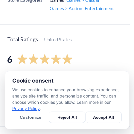
Games > Action
Entertainment
Total Ratings
United States
6
5
star
5
Cookie consent
4
star
1
We use cookies to enhance your browsing experience,
3
star
0
analyze site traffic, and personalize content. You can
choose which cookies you allow. Learn more in our
2
star
0
Privacy Policy
.
1
star
0
Customize
Reject All
Accept All