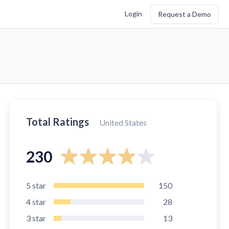
Login
Request a Demo
Total Ratings
United States
230
5
star
150
4
star
28
3
star
13