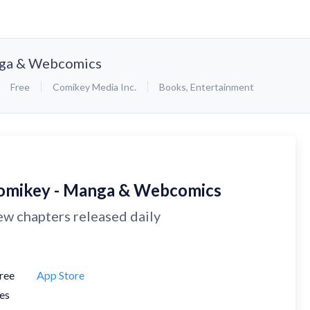
nga & Webcomics
Free
Comikey Media Inc.
Books
,
Entertainment
omikey - Manga & Webcomics
w chapters released daily
ree
App Store
es