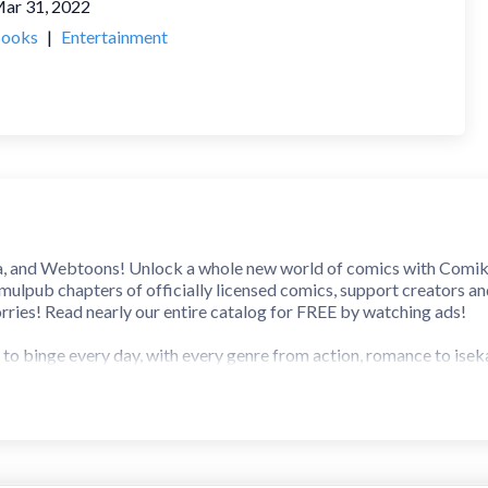
ar 31, 2022
ooks
|
Entertainment
nd Webtoons! Unlock a whole new world of comics with Comikey! 
imulpub chapters of officially licensed comics, support creators a
ries! Read nearly our entire catalog for FREE by watching ads!
 to binge every day, with every genre from action, romance to isek
ds, daily
btoons you won’t find anywhere else
tories you love
slations
here’s a series for everyone!
ers can be unlocked using your free daily pass, by watching ads, an