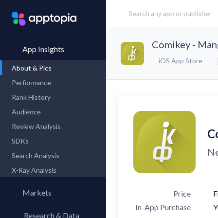
Comikey - Ma
App Insights
iOS App Store
About & Pics
Performance
Rank History
Audience
Review Analysis
C
SDKs
Ne
Search Analysis
X-Ray Analysis
Markets
Price
F
In-App Purchase
Y
Research & Data