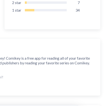
2
star
7
1
star
34
Comikey is a free app for reading all of your favorite
nd publishers by reading your favorite series on Comikey.
ai!
d of course, by using your keys to support the creators!